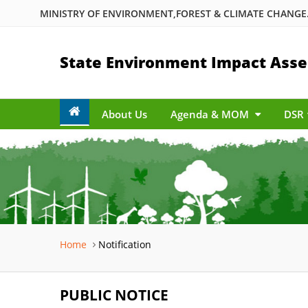
MINISTRY OF ENVIRONMENT,FOREST & CLIMATE CHANGE.
State Environment Impact Asse
About Us
Agenda & MOM
DSR
Home
Notification
PUBLIC NOTICE