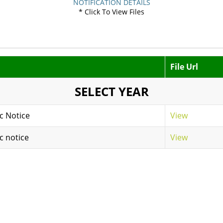
NOTIFICATION DETAILS
* Click To View Files
File Url
SELECT YEAR
c Notice
View
c notice
View