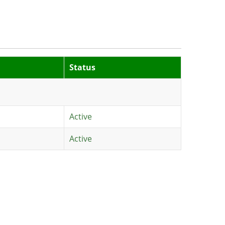
Status
Active
Active