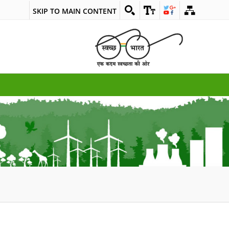
SKIP TO MAIN CONTENT