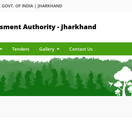
 GOVT. OF INDIA | JHARKHAND
sment Authority - Jharkhand
Tenders
Gallery
Contact Us