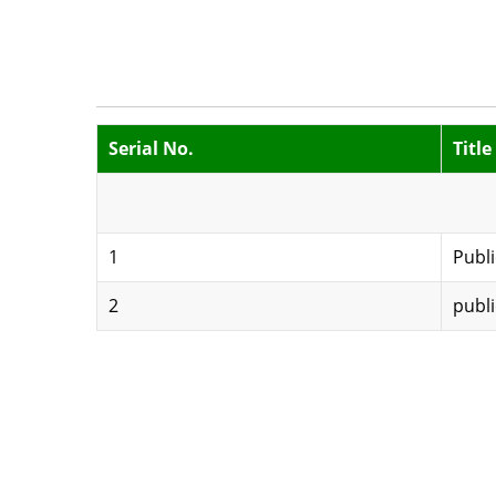
Serial No.
Title
1
Publi
2
publi